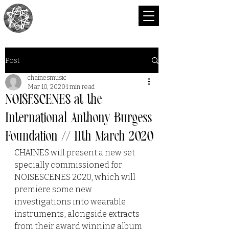
CHAINES
Post
chainesmusic
Mar 10, 2020
1 min read
NOISESCENES at the
International Anthony Burgess
Foundation // 11th March 2020
CHAINES will present a new set 
specially commissioned for 
NOISESCENES 2020, which will 
premiere some new 
investigations into wearable 
instruments, alongside extracts 
from their award winning album 