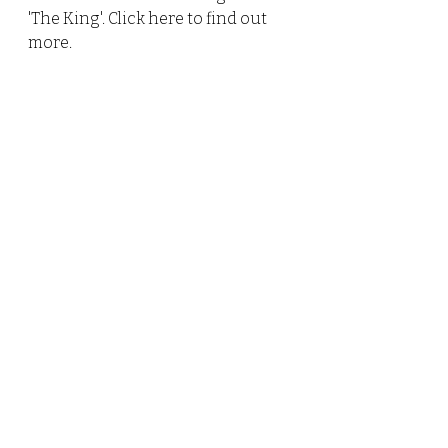
'The King'. Click 
here 
to find out 
more.