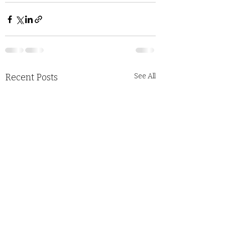
Recent Posts
See All